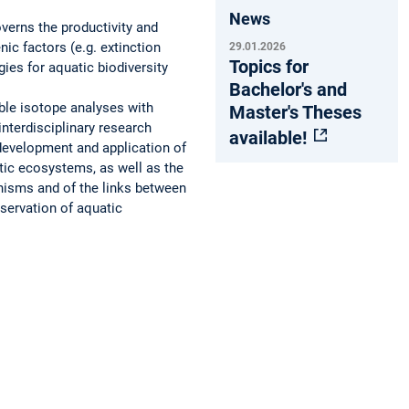
News
verns the productivity and
ic factors (e.g. extinction
29.01.2026
Topics for
ies for aquatic biodiversity
Bachelor's and
le isotope analyses with
Master's Theses
nterdisciplinary research
available!
development and application of
tic ecosystems, as well as the
nisms and of the links between
nservation of aquatic