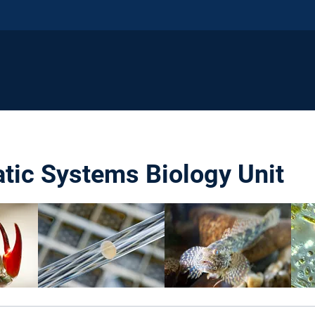
atic Systems Biology Unit