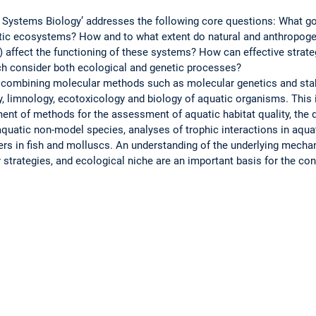
ic Systems Biology’ addresses the following core questions: What go
uatic ecosystems? How and to what extent do natural and anthropogen
) affect the functioning of these systems? How can effective strateg
h consider both ecological and genetic processes?
 combining molecular methods such as molecular genetics and stab
 limnology, ecotoxicology and biology of aquatic organisms. This i
ent of methods for the assessment of aquatic habitat quality, the 
quatic non-model species, analyses of trophic interactions in aqua
rs in fish and molluscs. An understanding of the underlying mecha
ry strategies, and ecological niche are an important basis for the co