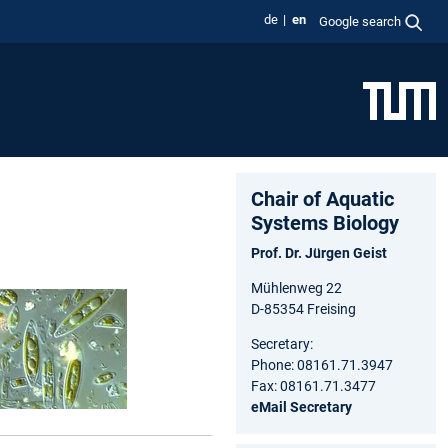
de
en
Google search
Chair of Aquatic
Systems Biology
Prof. Dr. Jürgen Geist
Mühlenweg 22
D-85354 Freising
Secretary:
Phone: 08161.71.3947
Fax: 08161.71.3477
eMail Secretary