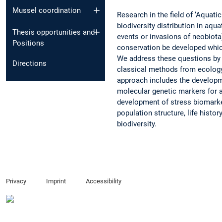
Mussel coordination
Research in the field of ‘Aquat
biodiversity distribution in aq
Thesis opportunities and
events or invasions of neobiota
Positions
conservation be developed whic
We address these questions by
Directions
classical methods from ecology,
approach includes the developm
molecular genetic markers for a
development of stress biomarke
population structure, life histo
biodiversity.
Privacy
Imprint
Accessibility