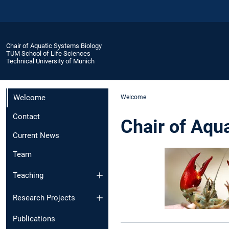
Chair of Aquatic Systems Biology
TUM School of Life Sciences
Technical University of Munich
Welcome
Welcome
Contact
Chair of Aqu
Current News
Team
Teaching
Research Projects
Publications