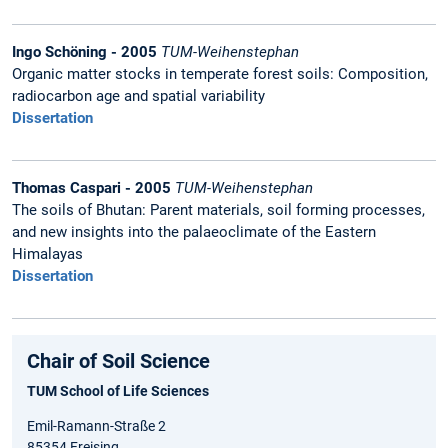
Ingo Schöning - 2005
TUM-Weihenstephan
Organic matter stocks in temperate forest soils: Composition,
radiocarbon age and spatial variability
Dissertation
Thomas Caspari - 2005
TUM-Weihenstephan
The soils of Bhutan: Parent materials, soil forming processes,
and new insights into the palaeoclimate of the Eastern
Himalayas
Dissertation
Chair of Soil Science
TUM School of Life Sciences
Emil-Ramann-Straße 2
85354 Freising