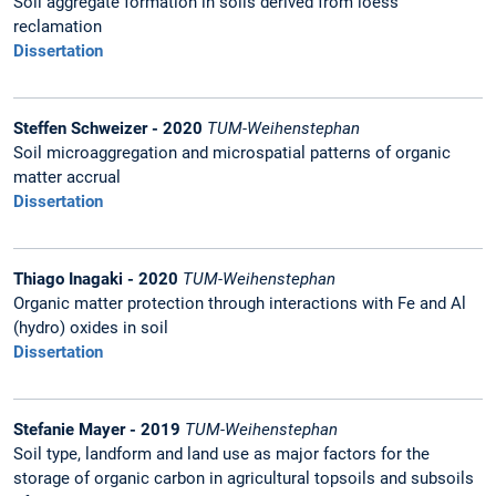
Soil aggregate formation in soils derived from loess
reclamation
Dissertation
Steffen Schweizer - 2020
TUM-Weihenstephan
Soil microaggregation and microspatial patterns of organic
matter accrual
Dissertation
Thiago Inagaki - 2020
TUM-Weihenstephan
Organic matter protection through interactions with Fe and Al
(hydro) oxides in soil
Dissertation
Stefanie Mayer - 2019
TUM-Weihenstephan
Soil type, landform and land use as major factors for the
storage of organic carbon in agricultural topsoils and subsoils