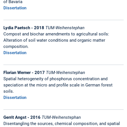
of Bavaria
Dissertation
Lydia Paetsch - 2018
TUM-Weihenstephan
Compost and biochar amendments to agricultural soils:
Alteration of soil water conditions and organic matter
composition.
Dissertation
Florian Werner - 2017
TUM-Weihenstephan
Spatial heterogeneity of phosphorus concentration and
speciation at the micro and profile scale in German forest
soils.
Dissertation
Gerrit Angst - 2016
TUM-Weihenstephan
Disentangling the sources, chemical composition, and spatial