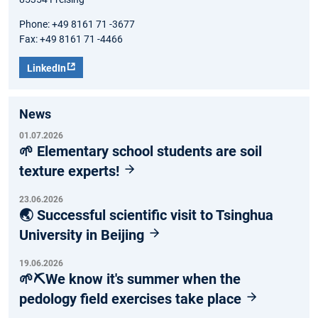
Phone: +49 8161 71 -3677
Fax: +49 8161 71 -4466
LinkedIn
News
01.07.2026
🌱 Elementary school students are soil
texture experts!
23.06.2026
🌏 Successful scientific visit to Tsinghua
University in Beijing
19.06.2026
🌱⛏️We know it's summer when the
pedology field exercises take place