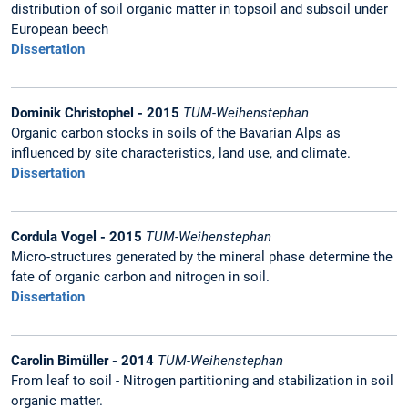
distribution of soil organic matter in topsoil and subsoil under
European beech
Dissertation
Dominik Christophel - 2015
TUM-Weihenstephan
Organic carbon stocks in soils of the Bavarian Alps as
influenced by site characteristics, land use, and climate.
Dissertation
Cordula Vogel - 2015
TUM-Weihenstephan
Micro-structures generated by the mineral phase determine the
fate of organic carbon and nitrogen in soil.
Dissertation
Carolin Bimüller - 2014
TUM-Weihenstephan
From leaf to soil - Nitrogen partitioning and stabilization in soil
organic matter.