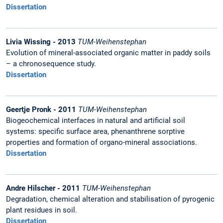
Dissertation
Livia Wissing - 2013
TUM-Weihenstephan
Evolution of mineral-associated organic matter in paddy soils
– a chronosequence study.
Dissertation
Geertje Pronk - 2011
TUM-Weihenstephan
Biogeochemical interfaces in natural and artificial soil
systems: specific surface area, phenanthrene sorptive
properties and formation of organo-mineral associations.
Dissertation
Andre Hilscher - 2011
TUM-Weihenstephan
Degradation, chemical alteration and stabilisation of pyrogenic
plant residues in soil.
Dissertation