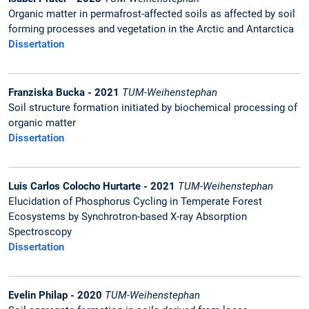
Organic matter in permafrost-affected soils as affected by soil
forming processes and vegetation in the Arctic and Antarctica
Dissertation
Franziska Bucka - 2021
TUM-Weihenstephan
Soil structure formation initiated by biochemical processing of
organic matter
Dissertation
Luis Carlos Colocho Hurtarte - 2021
TUM-Weihenstephan
Elucidation of Phosphorus Cycling in Temperate Forest
Ecosystems by Synchrotron-based X-ray Absorption
Spectroscopy
Dissertation
Evelin Philap - 2020
TUM-Weihenstephan