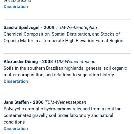
sheep grazing
Dissertation
Sandra Spielvogel - 2009
TUM-Weihenstephan
Chemical Composition, Spatial Distribution, and Stocks of
Organic Matter in a Temperate High-Elevation Forest Region.
Alexander Dümig - 2008
TUM-Weihenstephan
Soils in the southern Brazilian highlands: genesis, soil organic
matter composition, and relations to vegetation history
Dissertation
Jann Steffen - 2006
TUM-Weihenstephan
Polycyclic aromatic hydrocarbons released from a coal tar-
contaminated gravelly soil under laboratory and natural
conditions
Dissertation