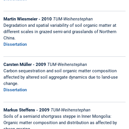
Martin Wiesmeier - 2010
TUM-Weihenstephan
Degradation and spatial variability of soil organic matter at
different scales in grazed semi-arid grasslands of Northern
China.
Dissertation
Carsten Müller - 2009
TUM-Weihenstephan
Carbon sequestration and soil organic matter composition
affected by altered soil aggregate dynamics due to land-use
change.
Dissertation
Markus Steffens - 2009
TUM-Weihenstephan
Soils of a semiarid shortgrass steppe in Inner Mongolia:
Organic matter composition and distribution as affected by