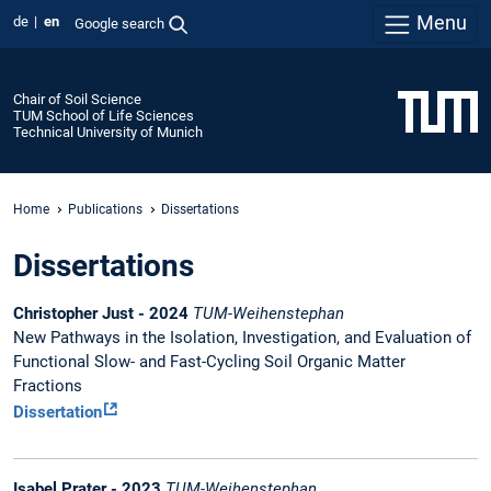
Menu
de
en
Google search
Chair of Soil Science
TUM School of Life Sciences
Technical University of Munich
Home
Publications
Dissertations
Dissertations
Christopher Just - 2024
TUM-Weihenstephan
New Pathways in the Isolation, Investigation, and Evaluation of
Functional Slow- and Fast-Cycling Soil Organic Matter
Fractions
Dissertation
Isabel Prater - 2023
TUM-Weihenstephan