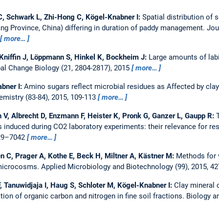
, Schwark L, Zhi-Hong C, Kögel-Knabner I:
Spatial distribution of 
iang Province, China) differing in duration of paddy management.
Jou
more…
Kniffin J, Löppmann S, Hinkel K, Bockheim J:
Large amounts of labi
al Change Biology (21, 2804-2817), 2015
more…
abner I:
Amino sugars reflect microbial residues as Affected by cla
mistry (83-84), 2015, 109-113
more…
 V, Albrecht D, Enzmann F, Heister K, Pronk G, Ganzer L, Gaupp R:
 induced during CO2 laboratory experiments: their relevance for res
029–7042
more…
n C, Prager A, Kothe E, Beck H, Miltner A, Kästner M:
Methods for v
 microcosms.
Applied Microbiology and Biotechnology (99), 2015, 
, Tanuwidjaja I, Haug S, Schloter M, Kögel-Knabner I:
Clay mineral 
on of organic carbon and nitrogen in fine soil fractions.
Biology an