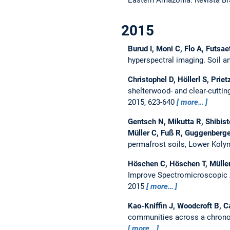
2015
Burud I, Moni C, Flo A, Futsa
hyperspectral imaging.
Soil a
Christophel D, Höllerl S, Prie
shelterwood- and clear-cuttin
2015, 623-640
more…
Gentsch N, Mikutta R, Shibisto
Müller C, Fuß R, Guggenberg
permafrost soils, Lower Koly
Höschen C, Höschen T, Müller 
Improve Spectromicroscopic 
2015
more…
Kao-Kniffin J, Woodcroft B, 
communities across a chronos
more…