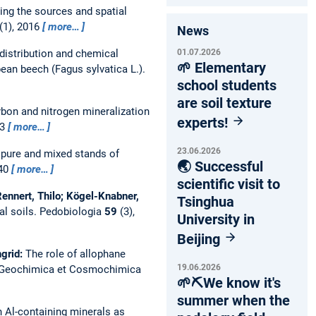
ing the sources and spatial
(1), 2016
more…
News
01.07.2026
 distribution and chemical
🌱 Elementary
ean beech (Fagus sylvatica L.).
school students
are soil texture
bon and nitrogen mineralization
experts!
33
more…
23.06.2026
 pure and mixed stands of
🌏 Successful
-40
more…
scientific visit to
 Rennert, Thilo; Kögel-Knabner,
Tsinghua
al soils.
Pedobiologia
59
(3),
University in
Beijing
ngrid:
The role of allophane
19.06.2026
Geochimica et Cosmochimica
🌱⛏️We know it's
summer when the
h Al-containing minerals as