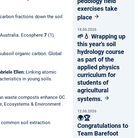
pedology field
exercises take
place
carbon fractions down the soil
18.06.2026
 Australia.
Ecosphere
7
(1),
🌱💧 Wrapping up
this year's soil
hydrology course
 subsoil organic carbon.
Global
as part of the
applied physics
briele Ellen:
Linking atomic
curriculum for
cteristics in young soils.
students of
agricultural
an waste composts enhance OC
systems.
re, Ecosystems & Environment
12.06.2026
🌍🏆
y common soil extraction
Congratulations to
Team Barefoot