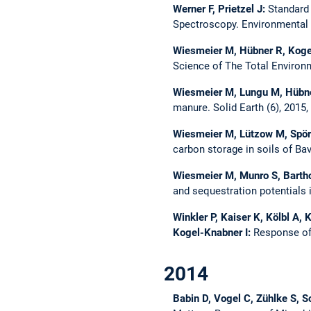
Werner F, Prietzel J:
Standard
Spectroscopy.
Environmental 
Wiesmeier M, Hübner R, Koge
Science of The Total Environ
Wiesmeier M, Lungu M, Hübne
manure.
Solid Earth (6), 2015
Wiesmeier M, Lützow M, Spörl
carbon storage in soils of Ba
Wiesmeier M, Munro S, Bartho
and sequestration potentials 
Winkler P, Kaiser K, Kölbl A, 
Kogel-Knabner I:
Response of
2014
Babin D, Vogel C, Zühlke S, S