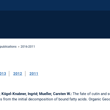
 publications
2016-2011
013
2012
2011
; Kögel-Knabner, Ingrid; Mueller, Carsten W.:
The fate of cutin and s
s from the initial decomposition of bound fatty acids.
Organic Geo