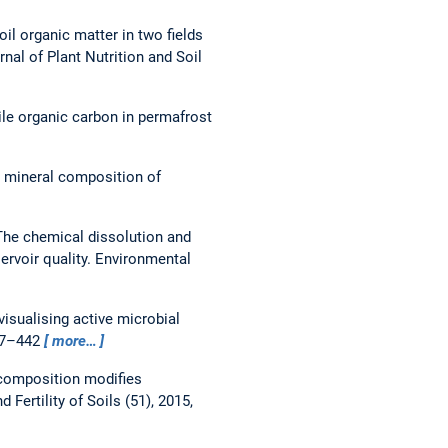
soil organic matter in two fields
rnal of Plant Nutrition and Soil
le organic carbon in permafrost
y mineral composition of
The chemical dissolution and
ervoir quality.
Environmental
isualising active microbial
427–442
more…
composition modifies
d Fertility of Soils (51), 2015,