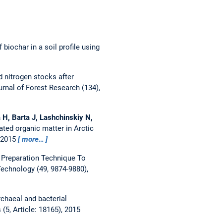
 biochar in a soil profile using
 nitrogen stocks after
rnal of Forest Research (134),
a H, Barta J, Lashchinskiy N,
ated organic matter in Arctic
, 2015
more…
Preparation Technique To
echnology (49, 9874-9880),
chaeal and bacterial
 (5, Article: 18165), 2015