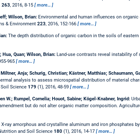
a
263
, 2016, 8-15
more…
eff; Wilson, Brian:
Environmental and human influences on organic 
ems & Environment
223
, 2016, 152-166
more…
ian:
The depth distribution of organic carbon in the soils of eastern
f; Hua, Quan; Wilson, Brian:
Land-use contrasts reveal instability of
 955-965
more…
ltner, Anja; Schurig, Christian; Kästner, Matthias; Schaumann, Ga
rmal analysis to assess microspatial distribution of material chara
d Soil Science
179
(1), 2016, 48-59
more…
ten W.; Rumpel, Cornelia; Houot, Sabine; Kögel-Knabner, Ingrid:
Urb
 amendment but do not alter organic matter composition.
Agricultu
f X-ray amorphous and crystalline aluminum and iron phosphates b
Nutrition and Soil Science
180
(1), 2016, 14-17
more…