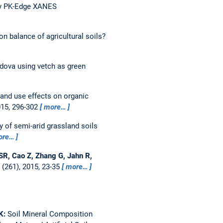
by PK-Edge XANES
on balance of agricultural soils?
dova using vetch as green
and use effects on organic
015, 296-302
more…
 of semi-arid grassland soils
ore…
i SR, Cao Z, Zhang G, Jahn R,
(261), 2015, 23-35
more…
 K:
Soil Mineral Composition