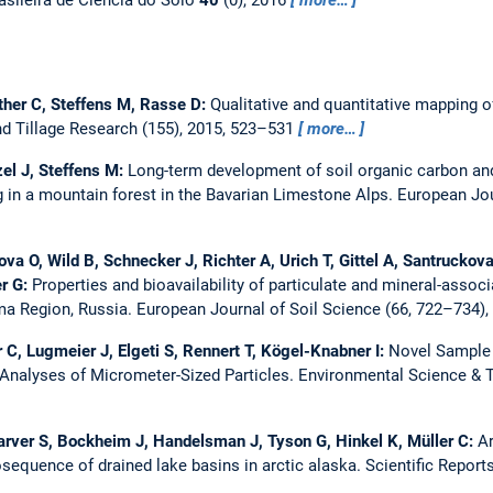
ether C, Steffens M, Rasse D:
Qualitative and quantitative mapping of
nd Tillage Research (155), 2015, 523–531
more…
tzel J, Steffens M:
Long-term development of soil organic carbon and
g in a mountain forest in the Bavarian Limestone Alps.
European Jou
va O, Wild B, Schnecker J, Richter A, Urich T, Gittel A, Santruckov
er G:
Properties and bioavailability of particulate and mineral-associ
ma Region, Russia.
European Journal of Soil Science (66, 722–734)
C, Lugmeier J, Elgeti S, Rennert T, Kögel-Knabner I:
Novel Sample 
Analyses of Micrometer-Sized Particles.
Environmental Science & T
Carver S, Bockheim J, Handelsman J, Tyson G, Hinkel K, Müller C:
Ar
equence of drained lake basins in arctic alaska.
Scientific Reports