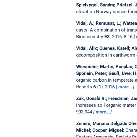
Spielvogel, Sandra; Prietzel, 
elevation Norway spruce for
Vidal, A.; Remusat, L.; Wattea
casts: A combination of tra
Biochemistry
93
, 2016, 8-16
Vidal, Alix; Quenea, Katell; A
decomposition in earthworm 
Wiesmeier, Martin; Poeplau, Ch
Spörlein, Peter; Geuß, Uwe; H
organic carbon in temperate ag
Reports
6
(1), 2016
more…
Zak, Donald R.; Freedman, Zac
increases soil organic matter
933-944
more…
Zenero, Mariana Delgado Olivei
Michel; Cooper, Miguel:
Chara
Eastern Amazonia.
Revista Br