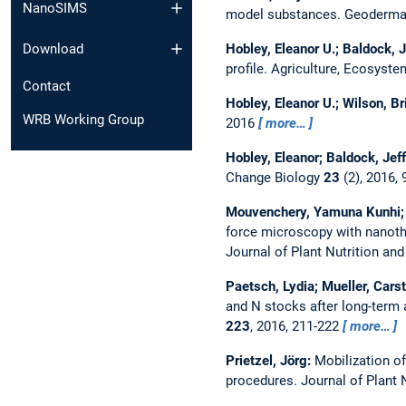
NanoSIMS
model substances.
Geoderm
Hobley, Eleanor U.; Baldock, J
Download
profile.
Agriculture, Ecosyst
Contact
Hobley, Eleanor U.; Wilson, Br
WRB Working Group
2016
more…
Hobley, Eleanor; Baldock, Jef
Change Biology
23
(2), 2016,
Mouvenchery, Yamuna Kunhi; Mi
force microscopy with nanothe
Journal of Plant Nutrition an
Paetsch, Lydia; Mueller, Cars
and N stocks after long-term
223
, 2016, 211-222
more…
Prietzel, Jörg:
Mobilization o
procedures.
Journal of Plant 