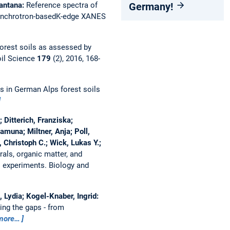
Germany!
Wantana:
Reference spectra of
 synchrotron-basedK-edge XANES
orest soils as assessed by
oil Science
179
(2), 2016, 168-
s in German Alps forest soils
 Ditterich, Franziska;
muna; Miltner, Anja; Poll,
, Christoph C.; Wick, Lukas Y.;
rals, organic matter, and
l experiments.
Biology and
 Lydia; Kogel-Knaber, Ingrid:
lling the gaps - from
more…