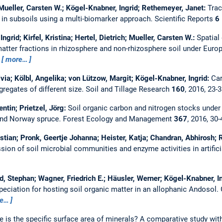
 Mueller, Carsten W.; Kögel-Knabner, Ingrid; Rethemeyer, Janet:
Trac
n in subsoils using a multi-biomarker approach.
Scientific Reports
6
ngrid; Kirfel, Kristina; Hertel, Dietrich; Mueller, Carsten W.:
Spatial
atter fractions in rhizosphere and non-rhizosphere soil under Europ
7
more…
livia; Kölbl, Angelika; von Lützow, Margit; Kögel-Knabner, Ingrid:
Car
gregates of different size.
Soil and Tillage Research
160
, 2016, 23-
ntin; Prietzel, Jörg:
Soil organic carbon and nitrogen stocks under
and Norway spruce.
Forest Ecology and Management
367
, 2016, 30
ristian; Pronk, Geertje Johanna; Heister, Katja; Chandran, Abhirosh;
ion of soil microbial communities and enzyme activities in artifici
d, Stephan; Wagner, Friedrich E.; Häusler, Werner; Kögel-Knabner, I
peciation for hosting soil organic matter in an allophanic Andosol.
e…
 is the specific surface area of minerals? A comparative study wit