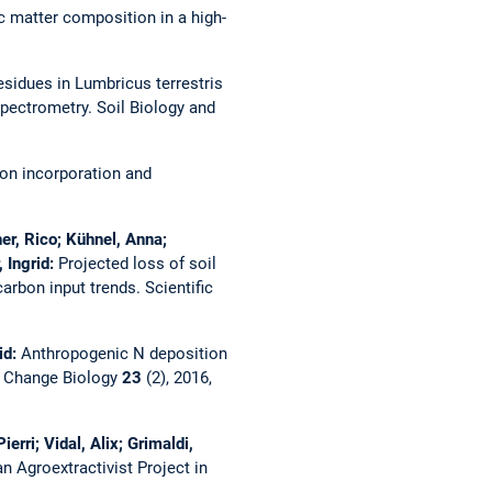
ic matter composition in a high-
esidues in Lumbricus terrestris
spectrometry.
Soil Biology and
 on incorporation and
er, Rico; Kühnel, Anna;
 Ingrid:
Projected loss of soil
carbon input trends.
Scientific
id:
Anthropogenic N deposition
l Change Biology
23
(2), 2016,
rri; Vidal, Alix; Grimaldi,
n Agroextractivist Project in