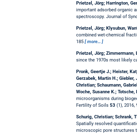
Prietzel, Jörg; Harrington, Ge
important adsorbed organic a
spectroscopy.
Journal of Syn
Prietzel, Jörg; Klysubun, Wan
combined wet-chemical fract
185
more…
Prietzel, Jörg; Zimmermann, L
since the 1970s most likely 
Pronk, Geertje J.; Heister, Ka
Gerzabek, Martin H.; Giebler,
Christian; Schaumann, Gabriele
Woche, Susanne K.; Totsche, K
microorganisms during biogeoc
Fertility of Soils
53
(1), 2016,
Schurig, Christian; Schrank, 
Spatially resolved quantifica
microscopic pore structures t