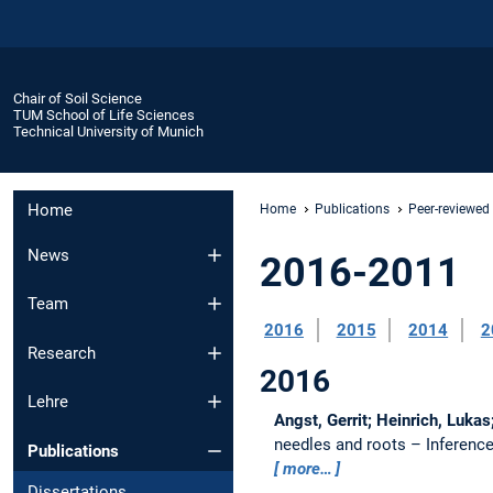
Chair of Soil Science
TUM School of Life Sciences
Technical University of Munich
Home
Home
Publications
Peer-reviewed
News
2016-2011
Team
2016
2015
2014
2
Research
2016
Lehre
Angst, Gerrit; Heinrich, Lukas
needles and roots – Inference
Publications
more…
Dissertations