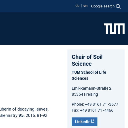
de
en
Google search
Chair of Soil
Science
TUM School of Life
Sciences
Emil-Ramann-Straße 2
85354 Freising
Phone: +49 8161 71 -3677
uberin of decaying leaves,
Fax: +49 8161 71 -4466
chemistry
95
, 2016, 81-92
LinkedIn