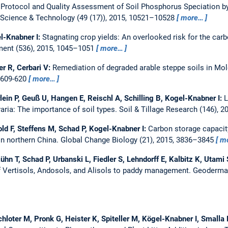
 Protocol and Quality Assessment of Soil Phosphorus Speciation 
Science & Technology (49 (17)), 2015, 10521–10528
more…
l-Knabner I:
Stagnating crop yields: An overlooked risk for the carb
ment (536), 2015, 1045–1051
more…
r R, Cerbari V:
Remediation of degraded arable steppe soils in Mol
, 609-620
more…
ein P, Geuß U, Hangen E, Reischl A, Schilling B, Kogel-Knabner I:
L
varia: The importance of soil types.
Soil & Tillage Research (146), 2
ld F, Steffens M, Schad P, Kogel-Knabner I:
Carbon storage capacity
in northern China.
Global Change Biology (21), 2015, 3836–3845
m
Kühn T, Schad P, Urbanski L, Fiedler S, Lehndorff E, Kalbitz K, Utam
 Vertisols, Andosols, and Alisols to paddy management.
Geoderma 
chloter M, Pronk G, Heister K, Spiteller M, Kögel-Knabner I, Smalla