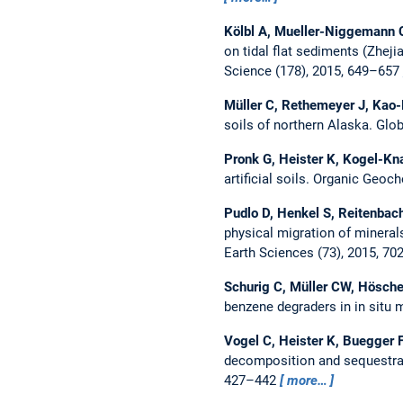
Kölbl A, Mueller-Niggemann C
on tidal flat sediments (Zhej
Science (178), 2015, 649–657
Müller C, Rethemeyer J, Kao-
soils of northern Alaska.
Glob
Pronk G, Heister K, Kogel-Kn
artificial soils.
Organic Geoche
Pudlo D, Henkel S, Reitenbach
physical migration of minerals
Earth Sciences (73), 2015, 7
Schurig C, Müller CW, Hösche
benzene degraders in in situ
Vogel C, Heister K, Buegger F
decomposition and sequestrati
427–442
more…