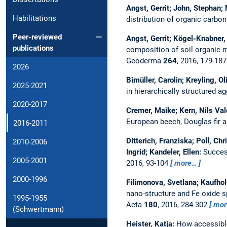
Angst, Gerrit; John, Stephan;
Habilitations
distribution of organic carbo
Peer-reviewed
Angst, Gerrit; Kögel-Knabner, I
publications
composition of soil organic m
Geoderma
264
, 2016, 179-18
2026
Bimüller, Carolin; Kreyling, O
2025-2021
in hierarchically structured ag
2020-2017
Cremer, Maike; Kern, Nils Vale
European beech, Douglas fir 
2016-2011
Ditterich, Franziska; Poll, Ch
2010-2006
Ingrid; Kandeler, Ellen:
Success
2005-2001
2016, 93-104
more…
2000-1996
Filimonova, Svetlana; Kaufhol
nano-structure and Fe oxide s
1995-1955
Acta
180
, 2016, 284-302
mor
(Schwertmann)
Heister, Katja:
How accessible