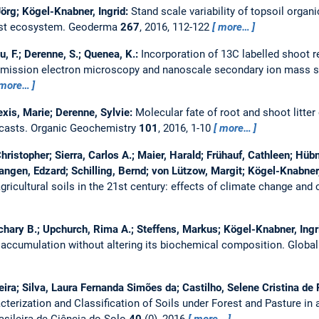
Jörg; Kögel-Knabner, Ingrid:
Stand scale variability of topsoil organ
est ecosystem.
Geoderma
267
, 2016, 112-122
more…
u, F.; Derenne, S.; Quenea, K.:
Incorporation of 13C labelled shoot r
nsmission electron microscopy and nanoscale secondary ion mass 
more…
lexis, Marie; Derenne, Sylvie:
Molecular fate of root and shoot litter
casts.
Organic Geochemistry
101
, 2016, 1-10
more…
ristopher; Sierra, Carlos A.; Maier, Harald; Frühauf, Cathleen; Hübn
angen, Edzard; Schilling, Bernd; von Lützow, Margit; Kögel-Knabner,
ricultural soils in the 21st century: effects of climate change and 
hary B.; Upchurch, Rima A.; Steffens, Markus; Kögel-Knabner, Ingr
 accumulation without altering its biochemical composition.
Globa
ra; Silva, Laura Fernanda Simões da; Castilho, Selene Cristina de Pie
cterization and Classification of Soils under Forest and Pasture in a
asileira de Ciência do Solo
40
(0), 2016
more…