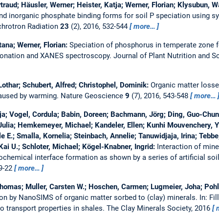
rtraud; Häusler, Werner; Heister, Katja; Werner, Florian; Klysubun, 
nd inorganic phosphate binding forms for soil P speciation using
chrotron Radiation
23
(2), 2016, 532-544
more…
tana; Werner, Florian:
Speciation of phosphorus in temperate zone f
ionation and XANES spectroscopy.
Journal of Plant Nutrition and S
othar; Schubert, Alfred; Christophel, Dominik:
Organic matter losse
caused by warming.
Nature Geoscience
9
(7), 2016, 543-548
more…
tja; Vogel, Cordula; Babin, Doreen; Bachmann, Jörg; Ding, Guo-Chun;
 Julia; Hemkemeyer, Michael; Kandeler, Ellen; Kunhi Mouvenchery, Ya
 E.; Smalla, Kornelia; Steinbach, Annelie; Tanuwidjaja, Irina; Tebbe
ai U.; Schloter, Michael; Kögel-Knabner, Ingrid:
Interaction of mine
hemical interface formation as shown by a series of artificial soi
 9-22
more…
Thomas; Muller, Carsten W.; Hoschen, Carmen; Lugmeier, Joha; Pohl,
tion by NanoSIMS of organic matter sorbed to (clay) minerals.
In: Fi
o transport properties in shales. The Clay Minerals Society, 2016