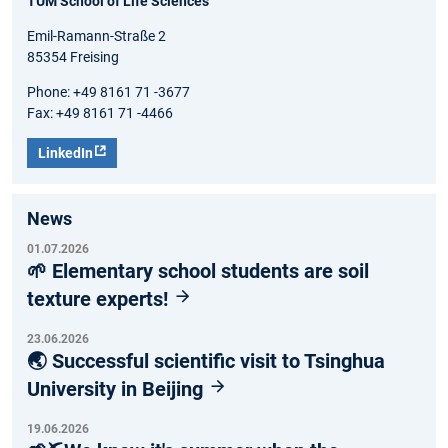
TUM School of Life Sciences
Emil-Ramann-Straße 2
85354 Freising
Phone: +49 8161 71 -3677
Fax: +49 8161 71 -4466
LinkedIn
News
01.07.2026
🌱 Elementary school students are soil
texture experts!
23.06.2026
🌏 Successful scientific visit to Tsinghua
University in Beijing
19.06.2026