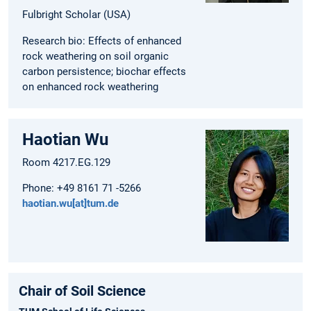
Fulbright Scholar (USA)
Research bio: Effects of enhanced
rock weathering on soil organic
carbon persistence; biochar effects
on enhanced rock weathering
Haotian Wu
Room 4217.EG.129
Phone: +49 8161 71 -5266
haotian.wu[at]tum.de
Chair of Soil Science