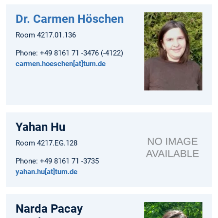
Dr. Carmen Höschen
Room 4217.01.136
Phone: +49 8161 71 -3476 (-4122)
carmen.hoeschen[at]tum.de
Yahan Hu
Room 4217.EG.128
Phone: +49 8161 71 -3735
yahan.hu[at]tum.de
Narda Pacay