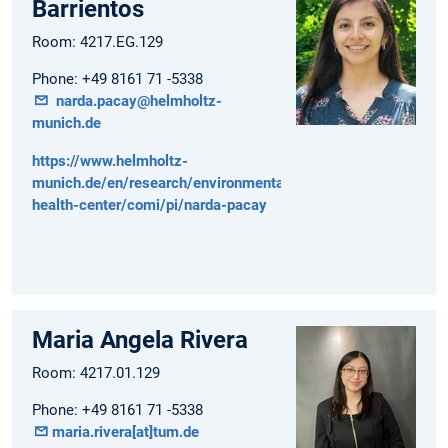
Barrientos
Room: 4217.EG.129
Phone: +49 8161 71 -5338
narda.pacay@helmholtz-
munich.de
https://www.helmholtz-
munich.de/en/research/environmental-
health-center/comi/pi/narda-pacay
Maria Angela Rivera
Room: 4217.01.129
Phone: +49 8161 71 -5338
maria.rivera[at]tum.de