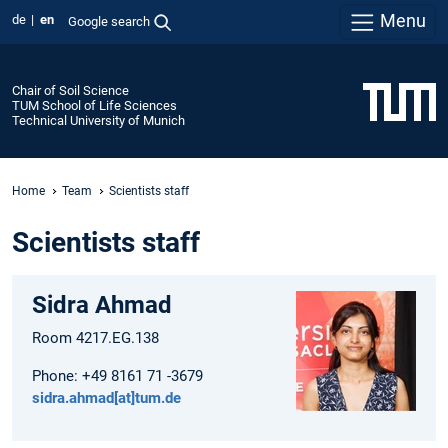
Menu
de
en
Google search
Chair of Soil Science
TUM School of Life Sciences
Technical University of Munich
Home
Team
Scientists staff
Scientists staff
Sidra Ahmad
Room 4217.EG.138
Phone: +49 8161 71 -3679
sidra.ahmad[at]tum.de