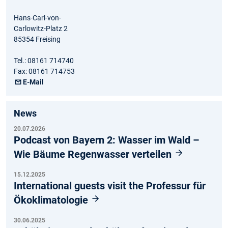
Hans-Carl-von-
Carlowitz-Platz 2
85354 Freising
Tel.: 08161 714740
Fax: 08161 714753
E-Mail
News
20.07.2026
Podcast von Bayern 2: Wasser im Wald –
Wie Bäume Regenwasser verteilen
15.12.2025
International guests visit the Professur für
Ökoklimatologie
30.06.2025