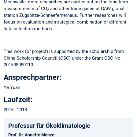
Meanwhile, more researches are carried out on the long-term
measurements of CO
and other trace gases at GAW global
2
station Zugspitze-Schneefernerhaus. Further researches will
focus on evaluation and strategical combination of different
data selection methods.
This work (or project) is supported by the scholarship from
China Scholarship Council (CSC) under the Grant CSC No.
201508080110
Ansprechpartner:
Ye Yuan
Laufzeit:
2015 - 2018
Professur für Ökoklimatologie
Prof. Dr. Annette Menzel