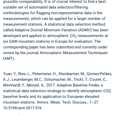
possible comparability. It is of crucial interest to find a best
suitable set of automated data selection/filtering
methodologies for flagging non-representative data in the
measurements, which can be applied for a larger number of
measurement stations. A statistical data selection method
called Adaptive Diurnal Minimum Variation (ADMV) has been
developed and applied to atmospheric CO
measurements at
2
six GAW mountain stations in Europe for evaluation. The
corresponding paper has been submitted and currently under
review by the journal Atmospheric Measurement Techniques
(AMT).
Yuan, Y., Ries, L., Petermeier, H., Steinbacher, M., Gómez-Peláez,
A.J., Leuenberger, M.C., Schumacher, M., Trickl, T., Couret, C.,
Meinhardt, F., Menzel, A., 2017. Adaptive Baseline Finder, a
statistical data selection strategy to identify atmospheric CO2;
baseline levels and its application to European elevated
mountain stations. Atmos. Meas. Tech. Discuss., 1–27.
10.5194/amt-2017-316.