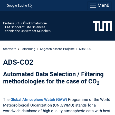
Menü
Google Suche
Professur für Ökoklimatologie
TUM School of Life Sciences
Technische Universität München
Startseite
Forschung
Abgeschlossene Projekte
ADS-CO2
ADS-CO2
Automated Data Selection / Filtering
methodologies for the case of CO
2
The
Global Atmosphere Watch (GAW)
Programme of the World
Meteorological Organization (UNO/WMO) stands for a
worldwide database of high-quality atmospheric data with best